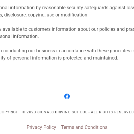
sonal information by reasonable security safeguards against loss 
, disclosure, copying, use or modification.
y available to customers information about our policies and pract
onal information.
 conducting our business in accordance with these principles in
ality of personal information is protected and maintained.
COPYRIGHT © 2023 SIGNALS DRIVING SCHOOL - ALL RIGHTS RESERVED
Privacy Policy
Terms and Conditions