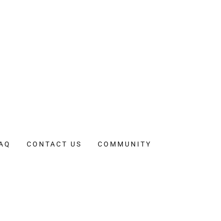
AQ
CONTACT US
COMMUNITY