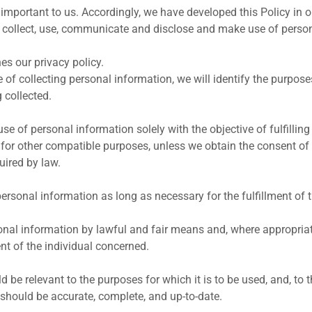
 important to us. Accordingly, we have developed this Policy in o
collect, use, communicate and disclose and make use of perso
es our privacy policy.
e of collecting personal information, we will identify the purpos
 collected.
use of personal information solely with the objective of fulfilli
 for other compatible purposes, unless we obtain the consent of 
uired by law.
personal information as long as necessary for the fulfillment of
sonal information by lawful and fair means and, where appropriat
t of the individual concerned.
 be relevant to the purposes for which it is to be used, and, to 
 should be accurate, complete, and up-to-date.