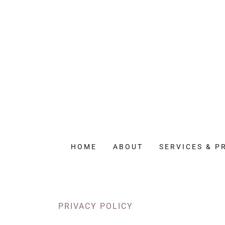
HOME
ABOUT
SERVICES & P
PRIVACY POLICY