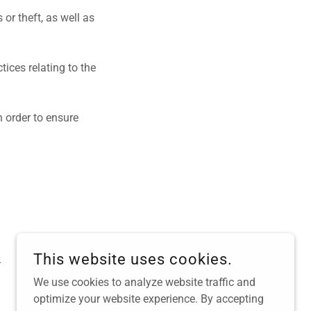
or theft, as well as
ices relating to the
 order to ensure
This website uses cookies.
.
We use cookies to analyze website traffic and
optimize your website experience. By accepting