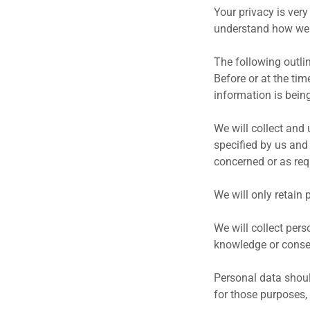
Your privacy is very
understand how we 
The following outlin
Before or at the tim
information is being
We will collect and 
specified by us and
concerned or as req
We will only retain 
We will collect per
knowledge or consen
Personal data should
for those purposes,