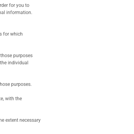
rder for you to
nal information.
es for which
ng those purposes
the individual
 those purposes.
e, with the
the extent necessary