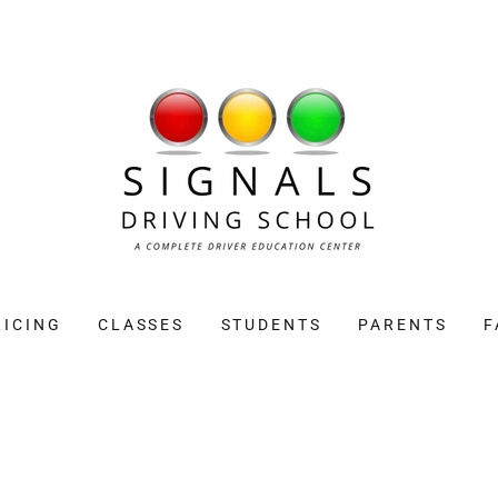
RICING
CLASSES
STUDENTS
PARENTS
F