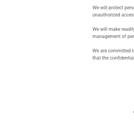
We will protect per
unauthorized access
We will make readil
management of pers
We are committed to
that the confidenti